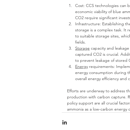
Cost: CCS technologies can b
economic viability of blue am
CO2 require significant inves
Infrastructure: Establishing t
storage is a complex task. It
to suitable storage sites, whi
fields.
Storage
 capacity and leakage 
captured CO2 is crucial. Addit
to prevent leakage of stored
Energy
 requirements: Impleme
energy consumption during th
overall energy efficiency and 
Efforts are underway to address th
production with carbon capture. R
policy support are all crucial fac
ammonia as a low-carbon energy ca