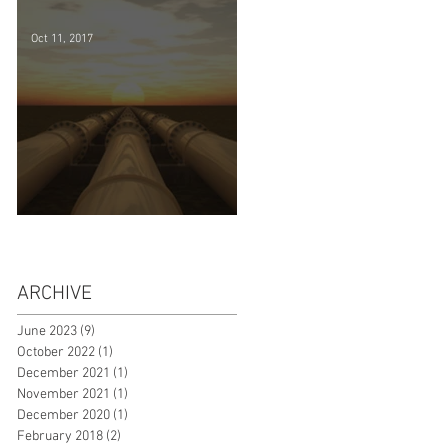
successfully
Oct 11, 2017
WA Domestic Gas Sale Options
ARCHIVE
June 2023
(9)
9 posts
October 2022
(1)
1 post
December 2021
(1)
1 post
November 2021
(1)
1 post
December 2020
(1)
1 post
February 2018
(2)
2 posts