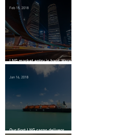
Feb 15, 2018
LNG market entry is hard. Here's
why.
Jan 16, 2018
Our first LNG cargo delivers