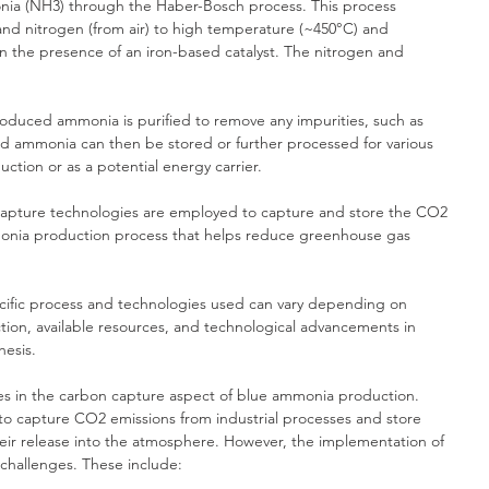
ia (NH3) through the Haber-Bosch process. This process 
and nitrogen (from air) to high temperature (~450°C) and 
n the presence of an iron-based catalyst. The nitrogen and 
roduced ammonia is purified to remove any impurities, such as 
ed ammonia can then be stored or further processed for various 
duction or as a potential energy carrier.
capture technologies are employed to capture and store the CO2 
monia production process that helps reduce greenhouse gas 
pecific process and technologies used can vary depending on 
ction, available resources, and technological advancements in 
esis.
es in the carbon capture aspect of blue ammonia production. 
o capture CO2 emissions from industrial processes and store 
ir release into the atmosphere. However, the implementation of 
 challenges. These include: