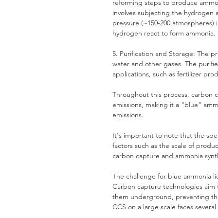
reforming steps to produce ammon
involves subjecting the hydrogen 
pressure (~150-200 atmospheres) i
hydrogen react to form ammonia.
5. Purification and Storage: The p
water and other gases. The purifi
applications, such as fertilizer pro
Throughout this process, carbon 
emissions, making it a "blue" am
emissions.
It's important to note that the s
factors such as the scale of produ
carbon capture and ammonia synth
The challenge for blue ammonia li
Carbon capture technologies aim t
them underground, preventing the
CCS on a large scale faces several