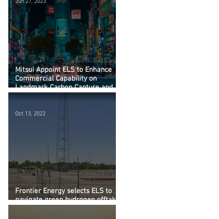
Jun 27, 2023
Mitsui Appoint ELS to Enhance
Commercial Capability on
Landmark Carbon Capture and
Storage Study
Oct 13, 2022
Frontier Energy selects ELS to
navigate green hydrogen offtake
from Bristol Springs