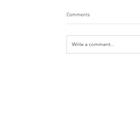
Comments
Write a comment...