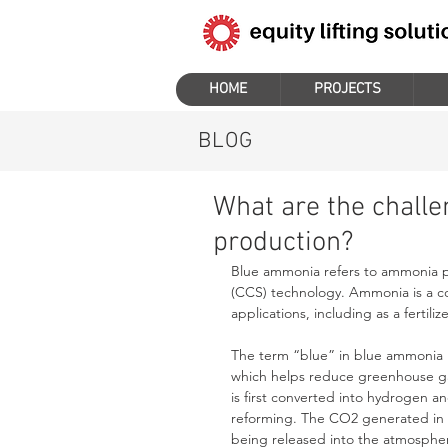
HOME
PROJECTS
BLOG
What are the chall
production?
Blue ammonia refers to ammonia p
(CCS) technology. Ammonia is a c
applications, including as a fertili
The term “blue” in blue ammonia i
which helps reduce greenhouse ga
is first converted into hydrogen 
reforming. The CO2 generated in t
being released into the atmosphe