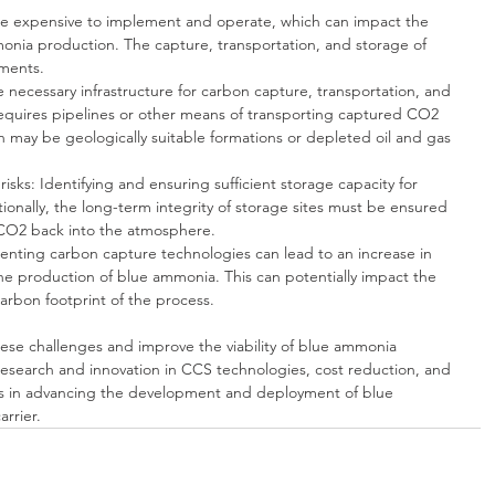
e expensive to implement and operate, which can impact the 
monia production. The capture, transportation, and storage of 
tments.
he necessary infrastructure for carbon capture, transportation, and 
 requires pipelines or other means of transporting captured CO2 
ch may be geologically suitable formations or depleted oil and gas 
risks: Identifying and ensuring sufficient storage capacity for 
ionally, the long-term integrity of storage sites must be ensured 
 CO2 back into the atmosphere.
nting carbon capture technologies can lead to an increase in 
e production of blue ammonia. This can potentially impact the 
carbon footprint of the process.
ese challenges and improve the viability of blue ammonia 
esearch and innovation in CCS technologies, cost reduction, and 
tors in advancing the development and deployment of blue 
rrier.