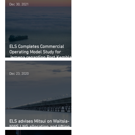
Dec 30, 2021
ELS Completes Commercial
Operating Model Study for
Jemena regarding Port Kembla
LNG Import Terminal
Dec 23, 2020
ELS advises Mitsui on Waitsia-
NWS LNG allocation and lifting
arrangements