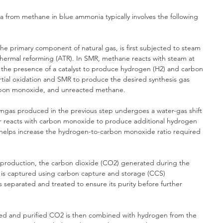
from methane in blue ammonia typically involves the following 
e primary component of natural gas, is first subjected to steam 
hermal reforming (ATR). In SMR, methane reacts with steam at 
 the presence of a catalyst to produce hydrogen (H2) and carbon 
ial oxidation and SMR to produce the desired synthesis gas 
arbon monoxide, and unreacted methane.
syngas produced in the previous step undergoes a water-gas shift 
r reacts with carbon monoxide to produce additional hydrogen 
 helps increase the hydrogen-to-carbon monoxide ratio required 
production, the carbon dioxide (CO2) generated during the 
 is captured using carbon capture and storage (CCS) 
separated and treated to ensure its purity before further 
ed and purified CO2 is then combined with hydrogen from the 