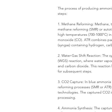
The process of producing ammonia 
steps:
1. Methane Reforming: Methane, th
methane reforming (SMR) or autot
high temperatures (700-1000°C) in
monoxide (CO). ATR combines part
(syngas) containing hydrogen, c
2. Water-Gas Shift Reaction: The 
(WGS) reaction, where water vapo
and carbon dioxide. This reaction
for subsequent steps.
3. CO2 Capture: In blue ammonia 
reforming processes (SMR or ATR)
technologies. The captured CO2 is 
processing.
4. Ammonia Synthesis: The captur