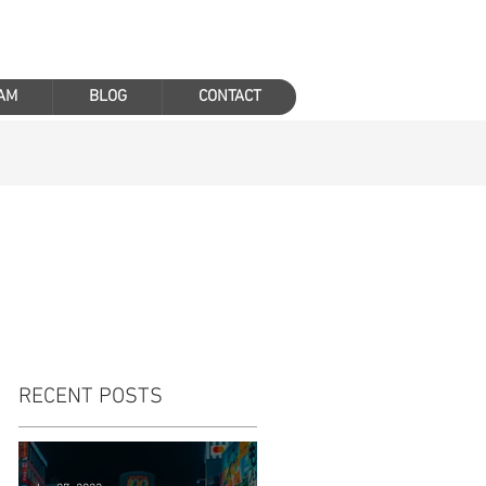
AM
BLOG
CONTACT
RECENT POSTS