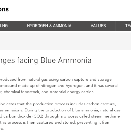
LNG
HYDROGEN & AMMONIA
VALUES
TE
enges facing Blue Ammonia
roduced from natural gas using carbon capture and storage 
ompound made up of nitrogen and hydrogen, and it has several 
zer, chemical feedstock, and potential energy carrier.
ndicates that the production process includes carbon capture, 
s emissions. During the production of blue ammonia, natural gas 
and carbon dioxide (CO2) through a process called steam methane 
his process is then captured and stored, preventing it from 
re.