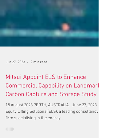
Jun 27, 2023
2 min read
Mitsui Appoint ELS to Enhance
Commercial Capability on Landmark
Carbon Capture and Storage Study
15 August 2023 PERTH, AUSTRALIA - June 27, 2023 -
Equity Lifting Solutions (ELS), a leading consultancy
firm specialising in the energy...