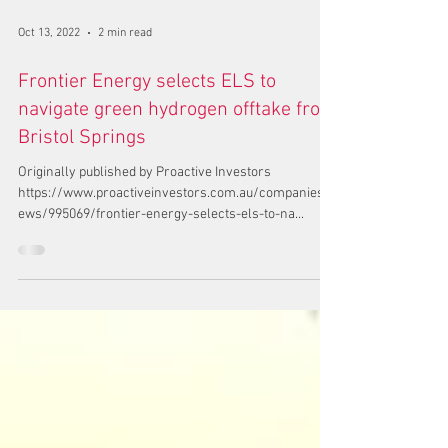
Oct 13, 2022
2 min read
Frontier Energy selects ELS to
navigate green hydrogen offtake from
Bristol Springs
Originally published by Proactive Investors
https://www.proactiveinvestors.com.au/companies/n
ews/995069/frontier-energy-selects-els-to-na...